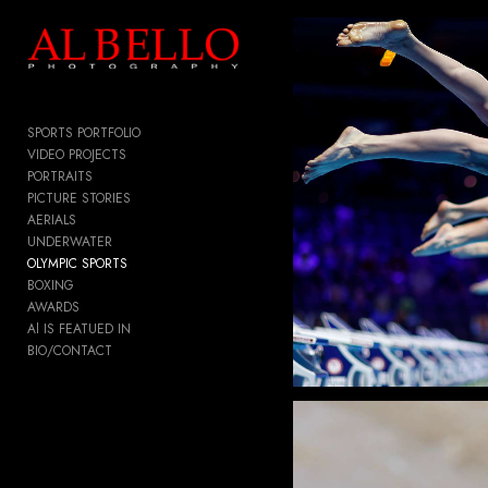
Add to menu
SPORTS PORTFOLIO
GALLERY
PAGE
VIDEO PROJECTS
PORTRAITS
FOLDER
SPACER
PICTURE STORIES
EXTERNAL URL
AERIALS
UNDERWATER
OLYMPIC SPORTS
BOXING
AWARDS
SAVE
Al IS FEATUED IN
BIO/CONTACT